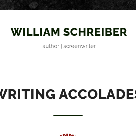
WILLIAM SCHREIBER
author | screenwriter
WRITING ACCOLADE