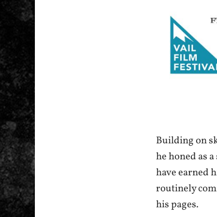
Building on sk
he honed as a 
have earned h
routinely com
his pages.