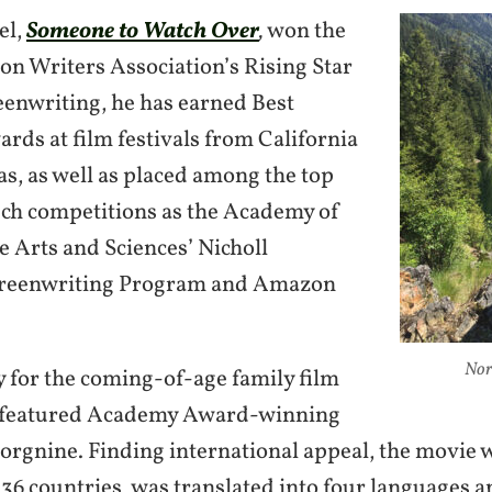
el,
Someone to Watch Over
,
won the
on Writers Association’s Rising Star
eenwriting, he has earned Best
rds at film festivals from California
as, as well as placed among the top
such competitions as the Academy of
e Arts and Sciences’ Nicholl
creenwriting Program and Amazon
Nor
y for the coming-of-age family film
featured Academy Award-winning
Borgnine. Finding international appeal, the movie 
 36 countries, was translated into four languages a