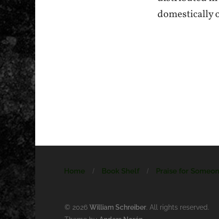
domestically 
Home
Book Shelf
Praise for Someo
© 2026
William Schreiber
. All rights reserved.