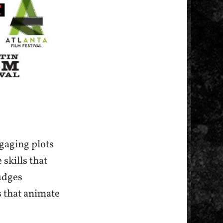
ngaging plots
 skills that
udges
s that animate