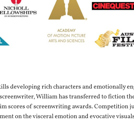
ills developing rich characters and emotionally e
screenwriter, William has transferred to fiction the
im scores of screenwriting awards. Competition j
ment on the visceral emotion and evocative visual