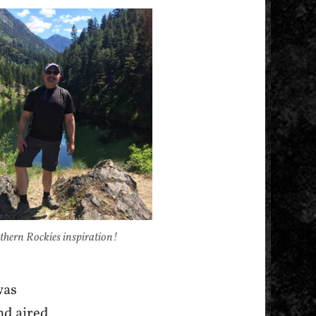
thern Rockies inspiration!
was
nd aired