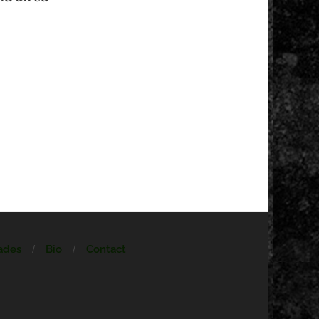
ades
Bio
Contact