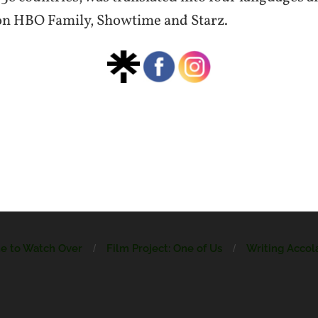
on HBO Family, Showtime and Starz.
ne to Watch Over
Film Project: One of Us
Writing Accol