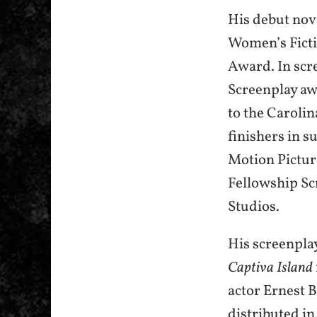
His debut nov
Women’s Ficti
Award. In scr
Screenplay awa
to the Carolin
finishers in 
Motion Pictur
Fellowship S
Studios.
His screenpla
Captiva Island
actor Ernest 
distributed in