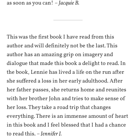
as soon as you can! –
Jacquie B.
This was the first book I have read from this
author and will definitely not be the last. This
author has an amazing grip on imagery and
dialogue that made this book a delight to read. In
the book, Lennie has lived a life on the run after
she suffered a loss in her early adulthood. After
her father passes, she returns home and reunites
with her brother John and tries to make sense of
her loss. They take a road trip that changes
everything. There is an immense amount of heart
in this book and I feel blessed that I had a chance
to read this. –
Jennifer J.