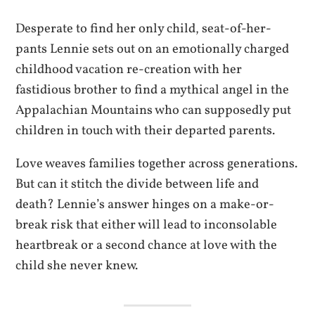
Desperate to find her only child, seat-of-her-
pants Lennie sets out on an emotionally charged
childhood vacation re-creation with her
fastidious brother to find a mythical angel in the
Appalachian Mountains who can supposedly put
children in touch with their departed parents.
Love weaves families together across generations.
But can it stitch the divide between life and
death? Lennie’s answer hinges on a make-or-
break risk that either will lead to inconsolable
heartbreak or a second chance at love with the
child she never knew.