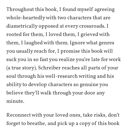
Throughout this book, I found myself agreeing
whole-heartedly with two characters that are
diametrically opposed at every crossroads. I
rooted for them, I loved them, I grieved with
them, I laughed with them. Ignore what genres
you usually reach for, I promise this book will
suck you in so fast you realize you’re late for work
(a true story). Schreiber reaches all parts of your
soul through his well-research writing and his
ability to develop characters so genuine you
believe they’ll walk through your door any
minute.
Reconnect with your loved ones, take risks, don’t
forget to breathe, and pick up a copy of this book