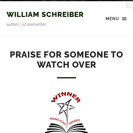
WILLIAM SCHREIBER
MENU
author | screenwriter
PRAISE FOR SOMEONE TO
WATCH OVER