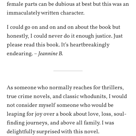
female parts can be dubious at best but this was an
immaculately written character.
I could go on and on and on about the book but
honestly, I could never do it enough justice. Just
please read this book. It’s heartbreakingly
endearing. –
Jeannine B.
As someone who normally reaches for thrillers,
true crime novels, and classic whodunits, I would
not consider myself someone who would be
leaping for joy over a book about love, loss, soul-
finding journeys, and above all family. I was
delightfully surprised with this novel.