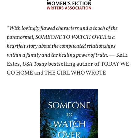
“With lovingly flawed characters and a touch of the
paranormal, SOMEONE TO WATCH OVER is a
heartfelt story about the complicated relationships
within a family and the healing power of truth.
— Kelli
Estes,
USA Today
bestselling author of TODAY WE
GO HOME and THE GIRL WHO WROTE