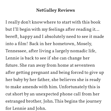
NetGalley Reviews
I really don’t know where to start with this book
but I’ll begin with my feelings after reading it…
bereft, happy and I absolutely need to see it made
into a film! Back in her hometown, Mosely,
Tennessee, after living a largely nomadic life,
Lennie is back to see if she can change her
future. She ran away from home at seventeen
after getting pregnant and being forced to give up
her baby by her father, she believes she is ready
to make amends with him. Unfortunately this is
cut short by an unexpected phone call from her
estranged brother, John. This begins the journey
for Lennie and John.