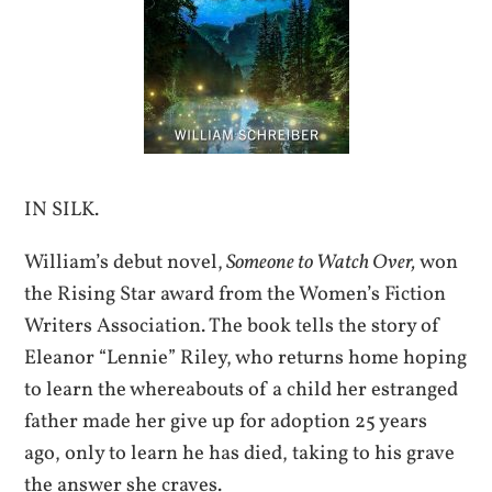
IN SILK.
William’s debut novel,
Someone to Watch Over,
won
the Rising Star award from the Women’s Fiction
Writers Association. The book tells the story of
Eleanor “Lennie” Riley, who returns home hoping
to learn the whereabouts of a child her estranged
father made her give up for adoption 25 years
ago, only to learn he has died, taking to his grave
the answer she craves.