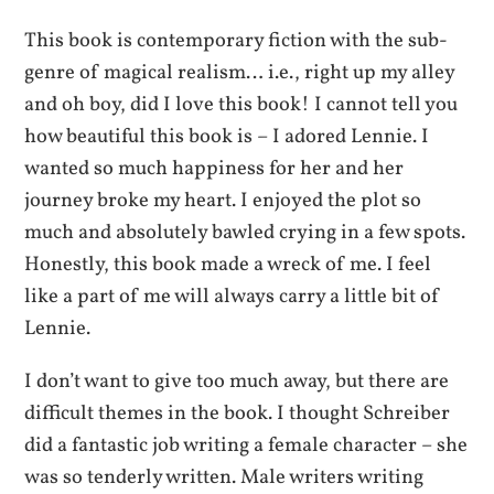
This book is contemporary fiction with the sub-
genre of magical realism… i.e., right up my alley
and oh boy, did I love this book! I cannot tell you
how beautiful this book is – I adored Lennie. I
wanted so much happiness for her and her
journey broke my heart. I enjoyed the plot so
much and absolutely bawled crying in a few spots.
Honestly, this book made a wreck of me. I feel
like a part of me will always carry a little bit of
Lennie.
I don’t want to give too much away, but there are
difficult themes in the book. I thought Schreiber
did a fantastic job writing a female character – she
was so tenderly written. Male writers writing