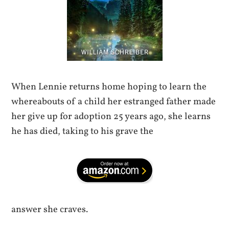
When Lennie returns home hoping to learn the
whereabouts of a child her estranged father made
her give up for adoption 25 years ago, she learns
he has died, taking to his grave the
answer she craves.