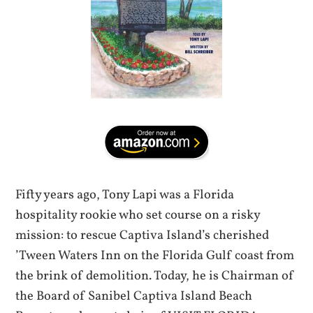
Fifty years ago, Tony Lapi was a Florida
hospitality rookie who set course on a risky
mission: to rescue Captiva Island’s cherished
’Tween Waters Inn on the Florida Gulf coast from
the brink of demolition. Today, he is Chairman of
the Board of Sanibel Captiva Island Beach