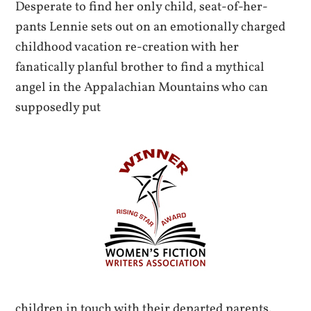
Desperate to find her only child, seat-of-her-
pants Lennie sets out on an emotionally charged
childhood vacation re-creation with her
fanatically planful brother to find a mythical
angel in the Appalachian Mountains who can
supposedly put
children in touch with their departed parents.