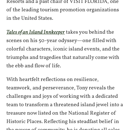
Resorts and a past chair of VISIT FLORIDA, one
of the leading tourism promotion organizations
in the United States.
Tales of an Island Innkeeper
takes you behind the
scenes on his 50-year odyssey—one filled with
colorful characters, iconic island events, and the
triumphs and tragedies that naturally come with
the ebb and flow of life.
With heartfelt reflections on resilience,
teamwork, and perseverance, Tony reveals the
challenges and joys of working with a dedicated
team to transform a threatened island jewel into a
treasure now listed on the National Register of
Historic Places. Reflecting his steadfast belief in