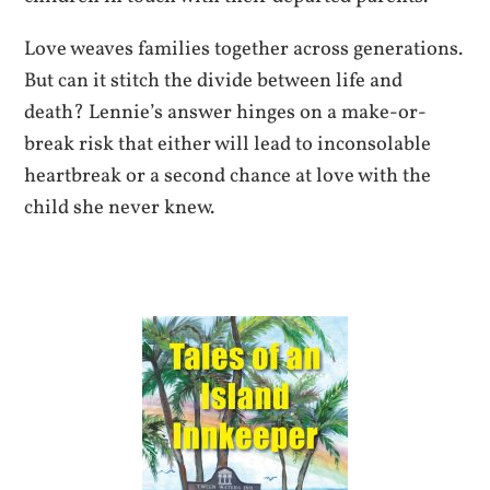
Love weaves families together across generations.
But can it stitch the divide between life and
death? Lennie’s answer hinges on a make-or-
break risk that either will lead to inconsolable
heartbreak or a second chance at love with the
child she never knew.