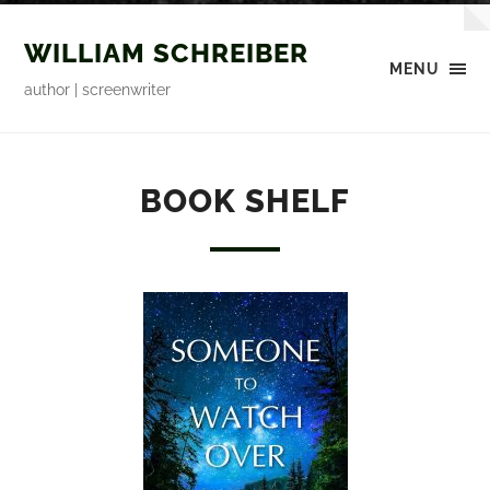
WILLIAM SCHREIBER
MENU
author | screenwriter
BOOK SHELF